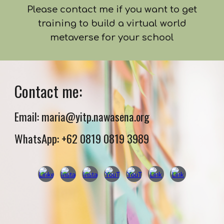
Please contact me if you want to get
training to build a virtual world
metaverse for your school
Contact me:
Email: maria@yitp.nawasena.org
WhatsApp: +62 0819 0819 3989