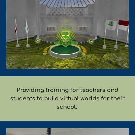
Providing training for teachers and
students to build virtual worlds for their
school.