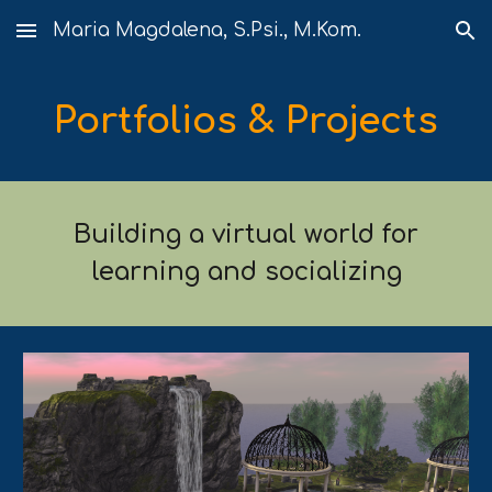
Maria Magdalena, S.Psi., M.Kom.
Skip to main content
Skip to navigation
Portfolios & Projects
Building a virtual world for
learning and socializing